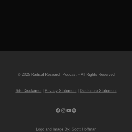
His work in Maudlin of the Well, Kayo
Dot, and as a solo artist has
encompassed metal, chamber...
20 August, 2019
© 2025 Radical Research Podcast – All Rights Reserved
Site Disclaimer
|
Privacy Statement
|
Disclosure Statement
Facebook
Instagram
YouTube
Spotify
Logo and Image By: Scott Hoffman