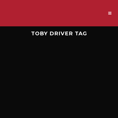
TOBY DRIVER TAG