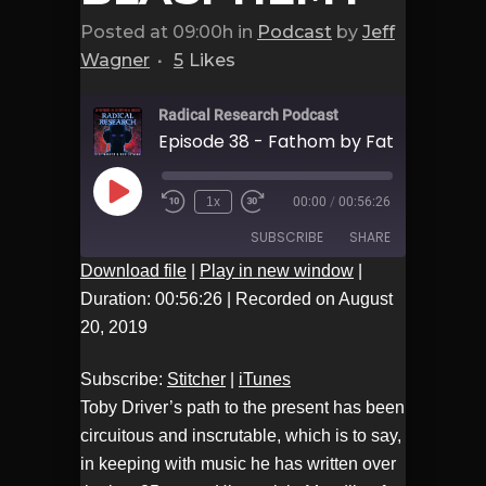
Posted at 09:00h
in
Podcast
by
Jeff
Wagner
5
Likes
Radical Research Podcast
Play
1x
00:00
/
00:56:26
Episode
SUBSCRIBE
SHARE
Download file
|
Play in new window
|
Duration: 00:56:26
|
Recorded on August
Stitcher
iTunes
SHARE
20, 2019
RSS FEED
LINK
Subscribe:
Stitcher
|
iTunes
Toby Driver’s path to the present has been
EMBED
circuitous and inscrutable, which is to say,
in keeping with music he has written over