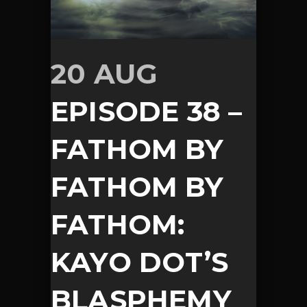
20 AUG
EPISODE 38 –
FATHOM BY
FATHOM BY
FATHOM:
KAYO DOT’S
BLASPHEMY