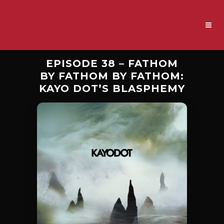
EPISODE 38 – FATHOM
BY FATHOM BY FATHOM:
KAYO DOT’S BLASPHEMY