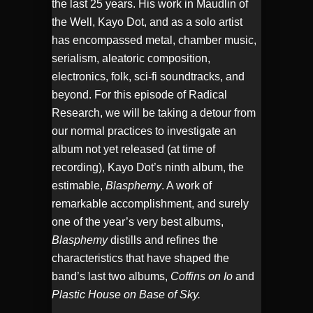
the last 25 years. His work in Maudlin of
the Well, Kayo Dot, and as a solo artist
has encompassed metal, chamber music,
serialism, aleatoric composition,
electronics, folk, sci-fi soundtracks, and
beyond. For this episode of Radical
Research, we will be taking a detour from
our normal practices to investigate an
album not yet released (at time of
recording), Kayo Dot’s ninth album, the
estimable,
Blasphemy
. A work of
remarkable accomplishment, and surely
one of the year’s very best albums,
Blasphemy
distills and refines the
characteristics that have shaped the
band’s last two albums,
Coffins on Io
and
Plastic House on Base of Sky.