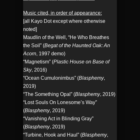
Music cited, in order of appearance:
[all Kayo Dot except where otherwise
noted]
Maudlin of the Well, “He Who Breathes
the Soil” (
Begat of the Haunted Oak: An
Acorn
, 1997 demo)
“Magnetism” (
Plastic House on Base of
Sky
, 2016)
“Ocean Cumulonimbus” (
Blasphemy
,
2019)
“The Something Opal” (
Blasphemy
, 2019)
“Lost Souls On Lonesome’s Way”
(
Blasphemy
, 2019)
“Vanishing Act in Blinding Gray”
(
Blasphemy
, 2019)
“Turbine, Hook and Haul” (
Blasphemy
,