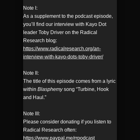
Note I:
As a supplement to the podcast episode,
you’ll find our interview with Kayo Dot
leader Toby Driver on the Radical
Research blog:
https://www.radicalresearch.org/an-
interview-with-kayo-dots-toby-driver/
Note II:
The title of this episode comes from a lyric
within
Blasphemy
song “Turbine, Hook
and Haul.”
Note III:
Please consider donating if you listen to
Radical Research often:
https://www.paypal.me/rrpodcast