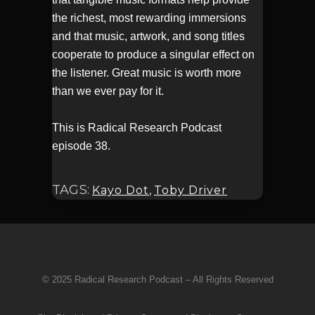
the richest, most rewarding immersions
and that music, artwork, and song titles
cooperate to produce a singular effect on
the listener. Great music is worth more
than we ever pay for it.
This is Radical Research Podcast
episode 38.
TAGS:
Kayo Dot
,
Toby Driver
© 2025 Radical Research Podcast – All Rights Reserved