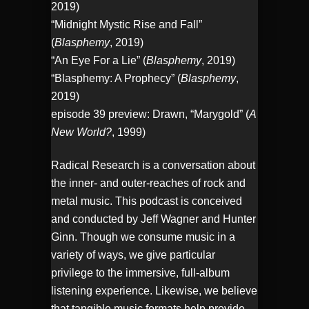
2019)
“Midnight Mystic Rise and Fall”
(
Blasphemy
, 2019)
“An Eye For a Lie” (
Blasphemy
, 2019)
“Blasphemy: A Prophecy” (
Blasphemy
,
2019)
episode 39 preview: Drawn, “Marygold” (
A
New World?
, 1999)
Radical Research is a conversation about
the inner- and outer-reaches of rock and
metal music. This podcast is conceived
and conducted by Jeff Wagner and Hunter
Ginn. Though we consume music in a
variety of ways, we give particular
privilege to the immersive, full-album
listening experience. Likewise, we believe
that tangible music formats help provide