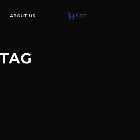
Cart
ABOUT US
 TAG