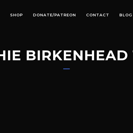
SHOP
DONATE/PATREON
CONTACT
BLOG
HIE BIRKENHEAD