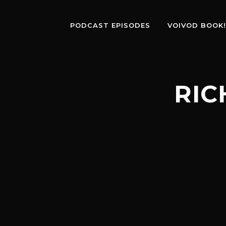
PODCAST EPISODES
VOIVOD BOOK!
RIC