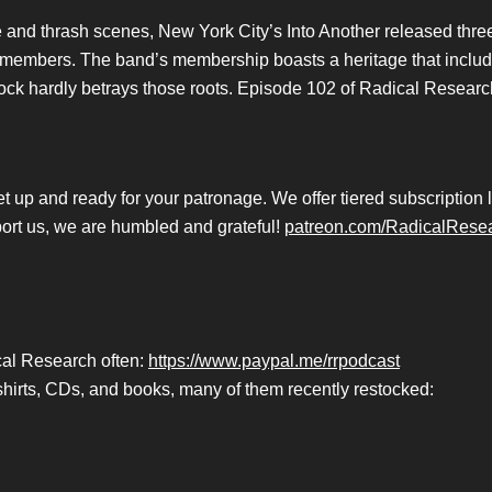
ore and thrash scenes, New York City’s Into Another released thr
ts members. The band’s membership boasts a heritage that inclu
rock hardly betrays those roots. Episode 102 of Radical Research 
p and ready for your patronage. We offer tiered subscription lev
port us, we are humbled and grateful!
patreon.com/RadicalRese
ical Research often:
https://www.paypal.me/rrpodcast
hirts, CDs, and books, many of them recently restocked: