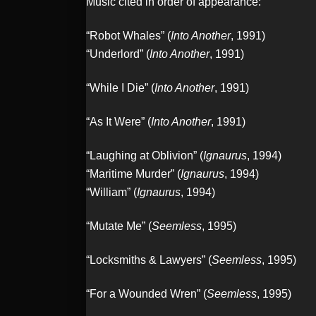
Music cited in order of appearance:
“Robot Whales” (
Into Another
, 1991)
“Underlord” (
Into Another
, 1991)
“While I Die” (
Into Another
, 1991)
“As It Were” (
Into Another
, 1991)
“Laughing at Oblivion” (
Ignaurus
, 1994)
“Maritime Murder” (
Ignaurus
, 1994)
“William” (
Ignaurus
, 1994)
“Mutate Me” (
Seemless
, 1995)
“Locksmiths & Lawyers” (
Seemless
, 1995)
“For a Wounded Wren” (
Seemless
, 1995)