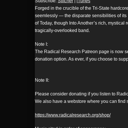
Subscribe:
Stitcher
|
iTunes
RSS FEED
Forged in the crucible of the Tri-State hardc
seemlessly — the disparate sensibilities of i
of Today, though Into Another’s rich, mystical 
LINK
tragically-overlooked band.
Note I:
The Radical Research Patreon page is now set u
EMBED
donation option. As ever, if you choose to sup
Note II:
Please consider donating if you listen to Rad
We also have a webstore where you can find s
https://www.radicalresearch.org/shop/