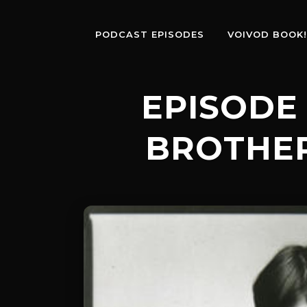
PODCAST EPISODES
VOIVOD BOOK!
EPISODE 
BROTHE