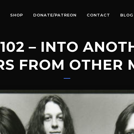
SHOP
DONATE/PATREON
CONTACT
BLOG
102 – INTO ANO
RS FROM OTHER 