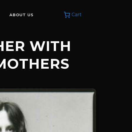
Cart
ABOUT US
THER WITH
MOTHERS