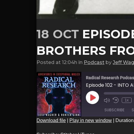
18 OCT
EPISODE
BROTHERS FR
Posted at 12:04h
in
Podcast
by
Jeff Wa
Radical Research Podcas
Episode 102 - INTO 
Play
1x
Episode
SUBSCRIBE
S
Download file
|
Play in new window
|
Duration
SHARE
Stitcher