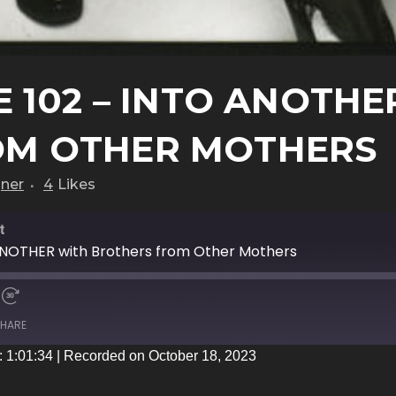
 102 – INTO ANOTHE
OM OTHER MOTHERS
gner
4
Likes
t
ANOTHER with Brothers from Other Mothers
HARE
: 1:01:34
|
Recorded on October 18, 2023
iTunes