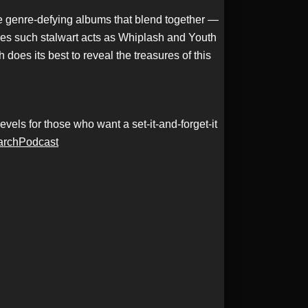
ee genre-defying albums that blend together —
des such stalwart acts as Whiplash and Youth
does its best to reveal the treasures of this
els for those who want a set-it-and-forget-it
archPodcast