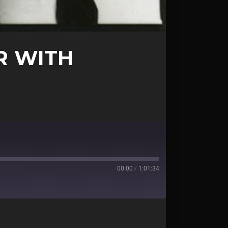
R WITH
00:00
/
1:01:34