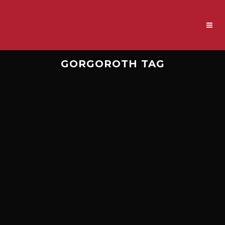
GORGOROTH TAG