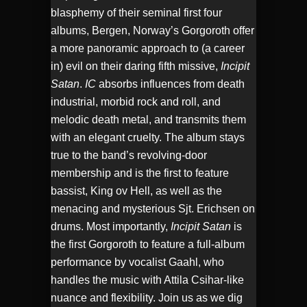
EMBED
blasphemy of their seminal first four
albums, Bergen, Norway’s Gorgoroth offer
a more panoramic approach to (a career
in) evil on their daring fifth missive,
Incipit
Satan
.
IC
absorbs influences from death
industrial, morbid rock and roll, and
melodic death metal, and transmits them
with an elegant cruelty. The album stays
true to the band’s revolving-door
membership and is the first to feature
bassist, King ov Hell, as well as the
menacing and mysterious Sjt. Erichsen on
drums. Most importantly,
Incipit Satan
is
the first Gorgoroth to feature a full-album
performance by vocalist Gaahl, who
handles the music with Attila Csihar-like
nuance and flexibility. Join us as we dig