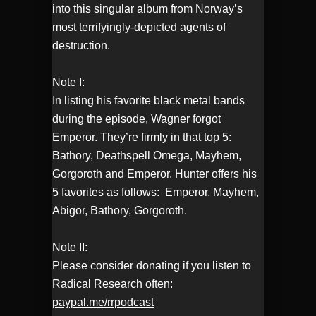
into this singular album from Norway’s
most terrifyingly-depicted agents of
destruction.
Note I:
In listing his favorite black metal bands
during the episode, Wagner forgot
Emperor. They’re firmly in that top 5:
Bathory, Deathspell Omega, Mayhem,
Gorgoroth and Emperor. Hunter offers his
5 favorites as follows: Emperor, Mayhem,
Abigor, Bathory, Gorgoroth.
Note II:
Please consider donating if you listen to
Radical Research often:
paypal.me/rrpodcast