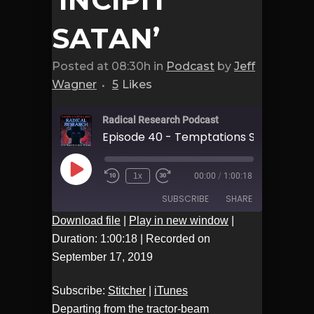
SATAN’
Posted at 08:30h
in
Podcast
by
Jeff
Wagner
5
Likes
Radical Research Podcast
Play
1x
00:00
/
1:00:18
Episode
SUBSCRIBE
SHARE
Download file
|
Play in new window
|
Duration: 1:00:18
|
Recorded on
Stitcher
iTunes
SHARE
September 17, 2019
RSS FEED
LINK
Subscribe:
Stitcher
|
iTunes
Departing from the tractor-beam