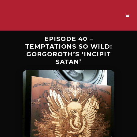
EPISODE 40 –
TEMPTATIONS SO WILD:
GORGOROTH’S ‘INCIPIT
SATAN’