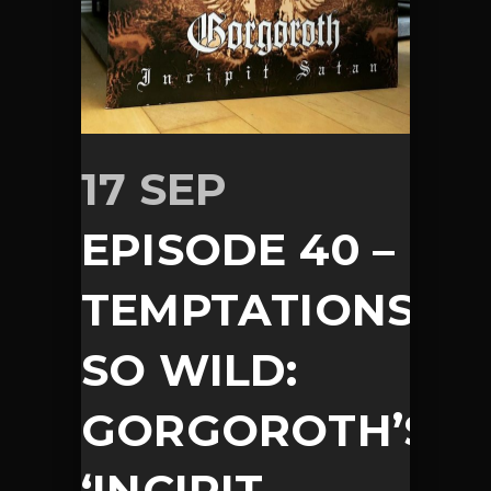
17 SEP
EPISODE 40 –
TEMPTATIONS
SO WILD:
GORGOROTH’S
‘INCIPIT