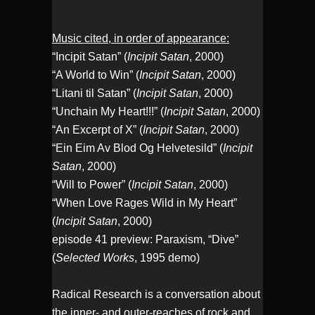
Music cited, in order of appearance:
“Incipit Satan” (
Incipit Satan
, 2000)
“A World to Win” (
Incipit Satan
, 2000)
“Litani til Satan” (
Incipit Satan
, 2000)
“Unchain My Heart!!!” (
Incipit Satan
, 2000)
“An Excerpt of X” (
Incipit Satan
, 2000)
“Ein Eim Av Blod Og Helvetesild” (
Incipit
Satan
, 2000)
“Will to Power” (
Incipit Satan
, 2000)
“When Love Rages Wild in My Heart”
(
Incipit Satan
, 2000)
episode 41 preview: Paraxism, “Dive”
(
Selected Works
, 1995 demo)
Radical Research is a conversation about
the inner- and outer-reaches of rock and