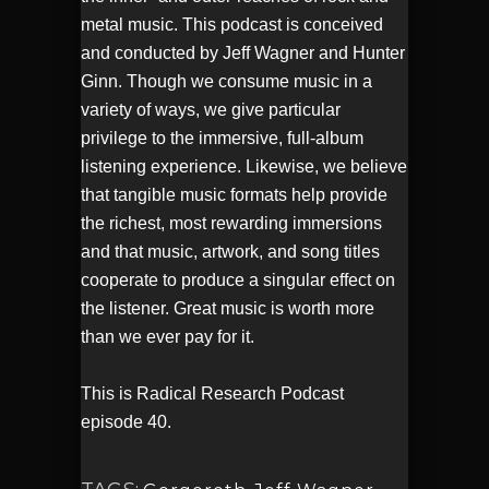
metal music. This podcast is conceived
and conducted by Jeff Wagner and Hunter
Ginn. Though we consume music in a
variety of ways, we give particular
privilege to the immersive, full-album
listening experience. Likewise, we believe
that tangible music formats help provide
the richest, most rewarding immersions
and that music, artwork, and song titles
cooperate to produce a singular effect on
the listener. Great music is worth more
than we ever pay for it.
This is Radical Research Podcast
episode 40.