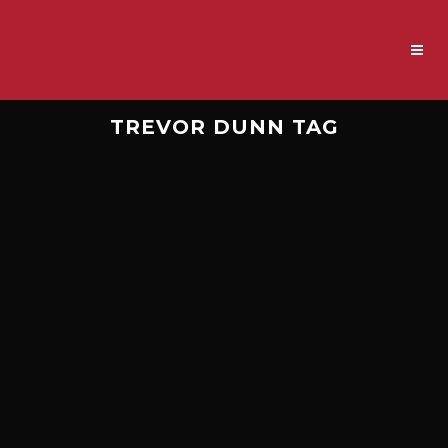
TREVOR DUNN TAG