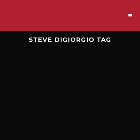
STEVE DIGIORGIO TAG
EPISODE 119.5 – DEATH,
DIGIORGIO, AND THE BASS
ON ‘HUMAN’
This is a “careful for what you wish