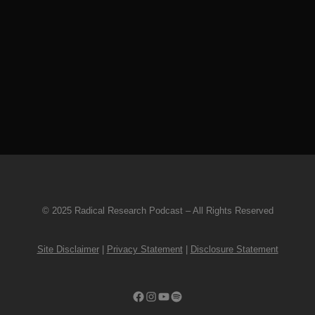
BASS guitar solo! We have collected
20 beautifully behemoth examples,
laid bare for you to ponder. Sightings
are rare, but they’re out there…and
we love the hell out of...
22 November, 2022
© 2025 Radical Research Podcast – All Rights Reserved
Site Disclaimer
|
Privacy Statement
|
Disclosure Statement
Facebook
Instagram
YouTube
Spotify