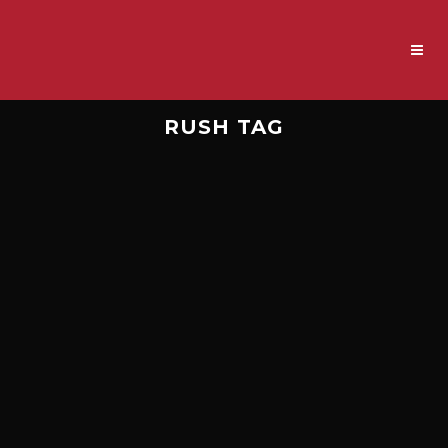
RUSH TAG