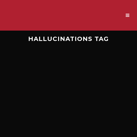
HALLUCINATIONS TAG