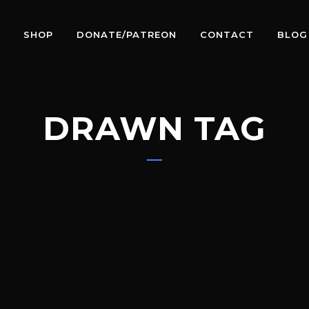
SHOP
DONATE/PATREON
CONTACT
BLOG
DRAWN TAG