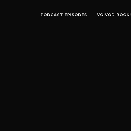
PODCAST EPISODES
VOIVOD BOOK!