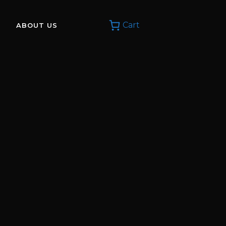
Cart
ABOUT US