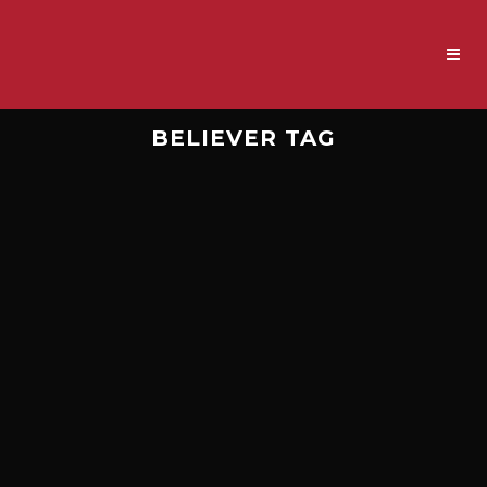
BELIEVER TAG