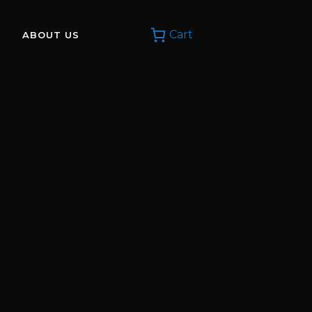
Cart
ABOUT US