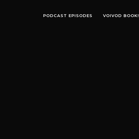
PODCAST EPISODES
VOIVOD BOOK!