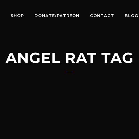
SHOP
DONATE/PATREON
CONTACT
BLOG
ANGEL RAT TAG