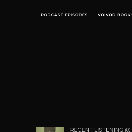
PODCAST EPISODES
VOIVOD BOOK!
RECENT LISTENING @