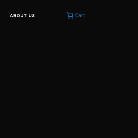
Cart
ABOUT US