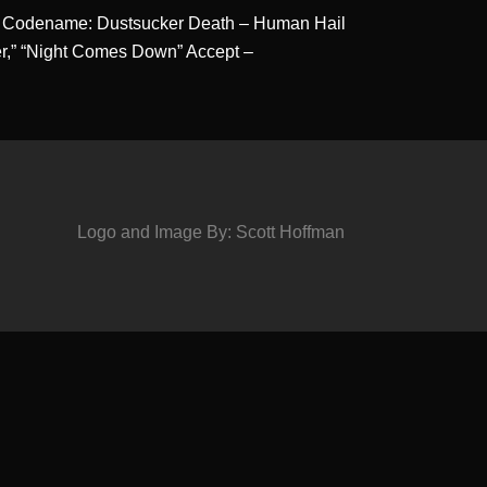
s – Codename: Dustsucker Death – Human Hail
ver,” “Night Comes Down” Accept –
Logo and Image By: Scott Hoffman