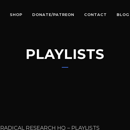
SHOP
DONATE/PATREON
CONTACT
BLOG
PLAYLISTS
 RADICAL RESEARCH HQ – PLAYLISTS