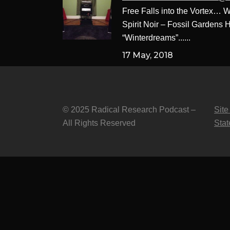
Free Falls into the Vortex…
Spirit Noir – Fossil Gardens 
“Winterdreams”......
17 May, 2018
© 2025 Radical Research Podcast –
Site
All Rights Reserved
Sta