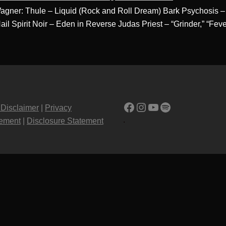
 Wagner: Thule – Liquid (Rock and Roll Dream) Bark Psychosi
Hail Spirit Noir – Eden in Reverse Judas Priest – “Grinder,” “Fe
Facebook
Instagram
YouTube
Spotify
 Disclaimer
|
Privacy
.
tement
|
Disclosure Statement