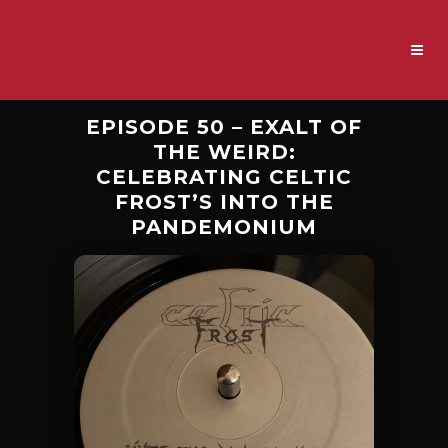
EPISODE 50 – EXALT OF
THE WEIRD:
CELEBRATING CELTIC
FROST’S INTO THE
PANDEMONIUM