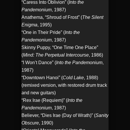
“Caress Into Oblivion” (
Into the
Pandemonium
, 1987)
Anathema, “Shroud of Frost” (
The Silent
Enigma
, 1995)
“One in Their Pride” (
Into the
Pandemonium
, 1987)
Skinny Puppy, “One Time One Place”
(
Mind: The Perpetual Intercourse
, 1986)
“I Won’t Dance” (
Into the Pandemonium
,
1987)
“Downtown Hanoi” (
Cold Lake
, 1988)
(remixed version, with restored drum track
and new guitars)
“Rex Irae (Requiem)” (
Into the
Pandemonium
, 1987)
Believer, “Dies Irae (Day of Wrath)” (
Sanity
Obscure
, 1990)