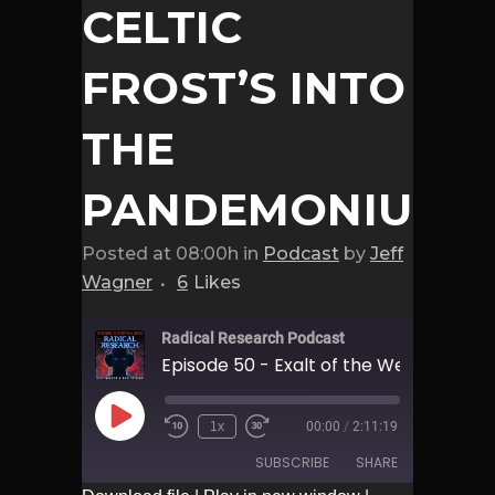
CELTIC
FROST’S INTO
THE
PANDEMONIUM
Posted at 08:00h
in
Podcast
by
Jeff
Wagner
6
Likes
Radical Research Podcast
Play
1x
00:00
/
2:11:19
Episode
SUBSCRIBE
SHARE