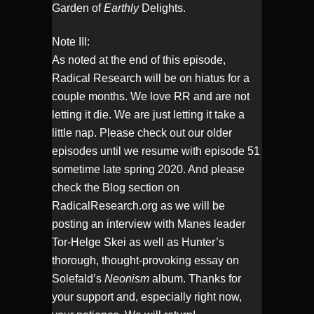
Garden of
Earthly
Delights.
Note III:
As noted at the end of this episode,
Radical Research will be on hiatus for a
couple months. We love RR and are not
letting it die. We are just letting it take a
little nap. Please check out our older
episodes until we resume with episode 51
sometime late spring 2020. And please
check the Blog section on
RadicalResearch.org as we will be
posting an interview with Manes leader
Tor-Helge Skei as well as Hunter’s
thorough, thought-provoking essay on
Solefald’s
Neonism
album. Thanks for
your support and, especially right now,