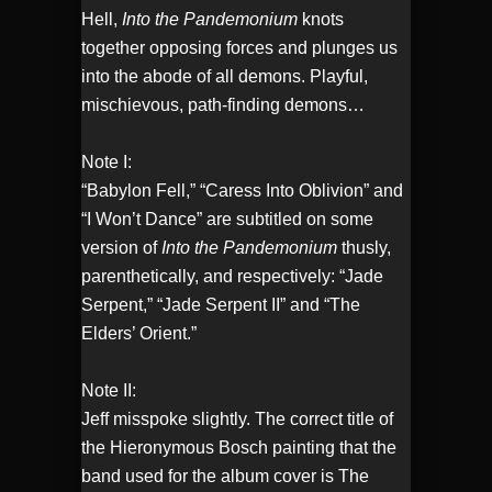
Hell,
Into the Pandemonium
knots
together opposing forces and plunges us
into the abode of all demons. Playful,
mischievous, path-finding demons…
Note I:
“Babylon Fell,” “Caress Into Oblivion” and
“I Won’t Dance” are subtitled on some
version of
Into the Pandemonium
thusly,
parenthetically, and respectively: “Jade
Serpent,” “Jade Serpent II” and “The
Elders’ Orient.”
Note II:
Jeff misspoke slightly. The correct title of
the Hieronymous Bosch painting that the
band used for the album cover is The