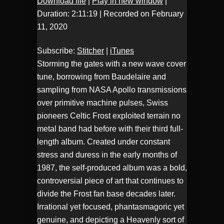
Download file
|
Play in new window
|
Duration: 2:11:19
|
Recorded on February
Stitcher
iTunes
SHARE
11, 2020
RSS FEED
LINK
Subscribe:
Stitcher
|
iTunes
Storming the gates with a new wave cover
EMBED
tune, borrowing from Baudelaire and
sampling from NASA Apollo transmissions
over primitive machine pulses, Swiss
pioneers Celtic Frost exploited terrain no
metal band had before with their third full-
length album. Created under constant
stress and duress in the early months of
1987, the self-produced album was a bold,
controversial piece of art that continues to
divide the Frost fan base decades later.
Irrational yet focused, phantasmagoric yet
genuine, and depicting a Heavenly sort of