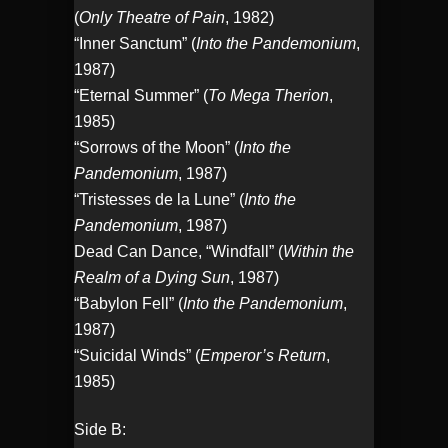
(
Only Theatre of Pain
, 1982)
“Inner Sanctum” (
Into the Pandemonium
,
1987)
“Eternal Summer” (
To Mega Therion
,
1985)
“Sorrows of the Moon” (
Into the
Pandemonium
, 1987)
“Tristesses de la Lune” (
Into the
Pandemonium
, 1987)
Dead Can Dance, “Windfall” (
Within the
Realm of a Dying Sun
, 1987)
“Babylon Fell” (
Into the Pandemonium
,
1987)
“Suicidal Winds” (
Emperor’s Return
,
1985)
Side B: