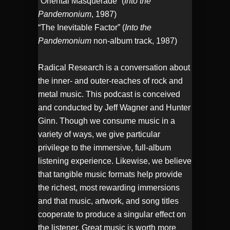
“Oriental Masquerade” (
Into the
Pandemonium
, 1987)
“The Inevitable Factor” (
Into the
Pandemonium
non-album track, 1987)
Radical Research is a conversation about
the inner- and outer-reaches of rock and
metal music. This podcast is conceived
and conducted by Jeff Wagner and Hunter
Ginn. Though we consume music in a
variety of ways, we give particular
privilege to the immersive, full-album
listening experience. Likewise, we believe
that tangible music formats help provide
the richest, most rewarding immersions
and that music, artwork, and song titles
cooperate to produce a singular effect on
the listener. Great music is worth more