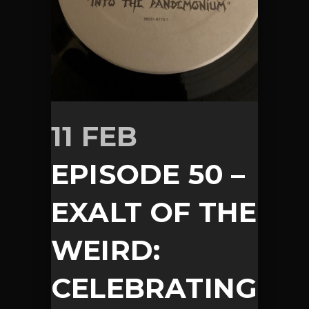
11 FEB
EPISODE 50 –
EXALT OF THE
WEIRD:
CELEBRATING