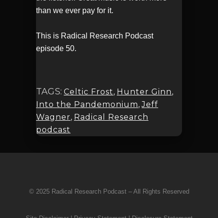
than we ever pay for it.
This is Radical Research Podcast
episode 50.
TAGS:
Celtic Frost
,
Hunter Ginn
,
Into the Pandemonium
,
Jeff
Wagner
,
Radical Research
podcast
© 2025 Radical Research Podcast – All Rights Reserved