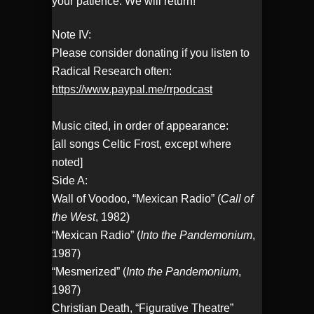
your patience. We will return!
Note IV:
Please consider donating if you listen to
Radical Research often:
https://www.paypal.me/rrpodcast
Music cited, in order of appearance:
[all songs Celtic Frost, except where
noted]
Side A:
Wall of Voodoo, “Mexican Radio” (
Call of
the West
, 1982)
“Mexican Radio” (
Into the Pandemonium
,
1987)
“Mesmerized” (
Into the Pandemonium
,
1987)
Christian Death, “Figurative Theatre”