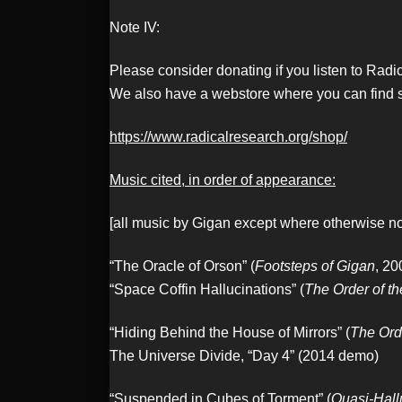
Note IV:
Please consider donating if you listen to Rad
We also have a webstore where you can find s
https://www.radicalresearch.org/shop/
Music cited, in order of appearance:
[all music by Gigan except where otherwise n
“The Oracle of Orson” (
Footsteps of Gigan
, 20
“Space Coffin Hallucinations” (
The Order of t
“Hiding Behind the House of Mirrors” (
The Ord
The Universe Divide, “Day 4” (2014 demo)
“Suspended in Cubes of Torment” (
Quasi-Hall