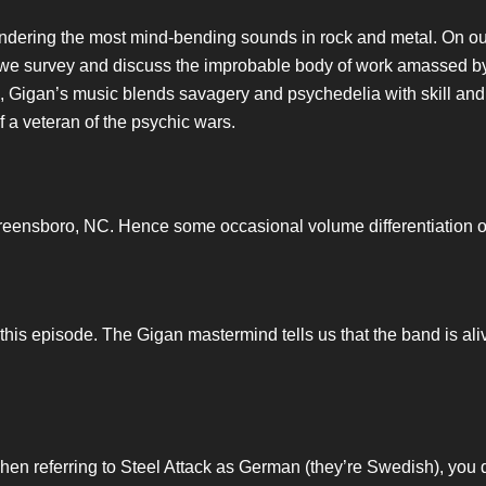
ndering the most mind-bending sounds in rock and metal. On our
as we survey and discuss the improbable body of work amassed b
e, Gigan’s music blends savagery and psychedelia with skill and
f a veteran of the psychic wars.
 Greensboro, NC. Hence some occasional volume differentiation on 
is episode. The Gigan mastermind tells us that the band is alive
hen referring to Steel Attack as German (they’re Swedish), you 