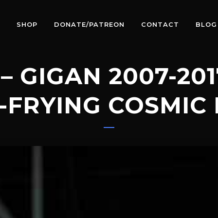
SHOP
DONATE/PATREON
CONTACT
BLOG
– GIGAN 2007-20
-FRYING COSMIC