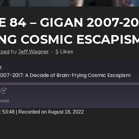
 84 – GIGAN 2007-20
ING COSMIC ESCAPIS
ized
by
Jeff Wagner
5
Likes
t
2007-2017: A Decade of Brain-Frying Cosmic Escapism
HARE
: 53:48
|
Recorded on August 18, 2022
iTunes