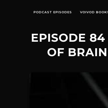
PODCAST EPISODES
VOIVOD BOOK!
EPISODE 84 
OF BRAIN