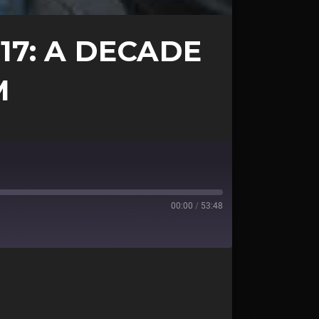
17: A DECADE
M
00:00
/
53:48