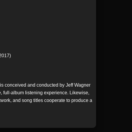
 2017)
t is conceived and conducted by Jeff Wagner
 full-album listening experience. Likewise,
twork, and song titles cooperate to produce a