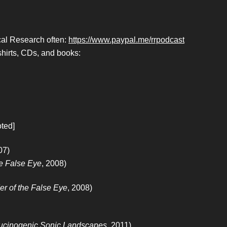
ical Research often:
https://www.paypal.me/rrpodcast
hirts, CDs, and books:
oted]
07)
he False Eye
, 2008)
er of the False Eye
, 2008)
ucinogenic Sonic Landscapes
, 2011)