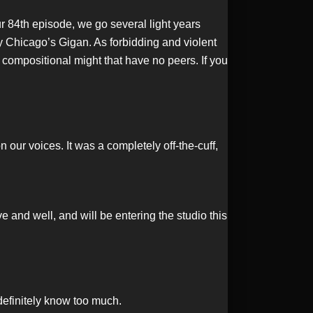
 84th episode, we go several light years
y Chicago’s Gigan. As forbidding and violent
 compositional might that have no peers. If you
our voices. It was a completely off-the-cuff,
 and well, and will be entering the studio this
definitely know too much.