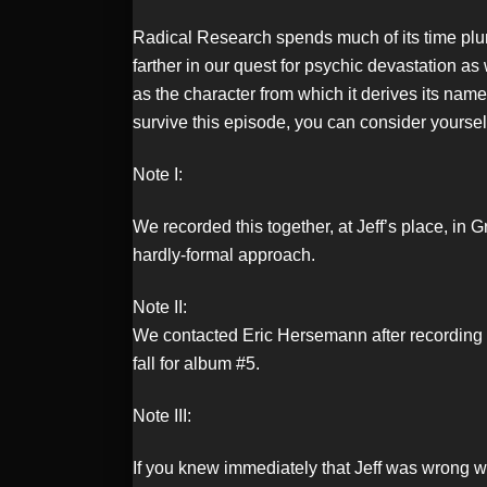
Radical Research spends much of its time plu
LINK
farther in our quest for psychic devastation 
as the character from which it derives its nam
survive this episode, you can consider yoursel
EMBED
Note I:
We recorded this together, at Jeff’s place, in
hardly-formal approach.
Note II:
We contacted Eric Hersemann after recording th
fall for album #5.
Note III:
If you knew immediately that Jeff was wrong w