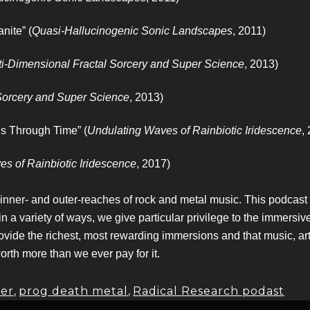
nite” (
Quasi-Hallucinogenic Sonic Landscapes
, 2011)
ti-Dimensional Fractal Sorcery and Super Science
, 2013)
 Sorcery and Super Science
, 2013)
s Through Time” (
Undulating Waves of Rainbiotic Iridescence
,
s of Rainbiotic Iridescence
, 2017)
 inner- and outer-reaches of rock and metal music. This podcas
variety of ways, we give particular privilege to the immersive,
ovide the richest, most rewarding immersions and that music, ar
worth more than we ever pay for it.
er
,
prog death metal
,
Radical Research podast