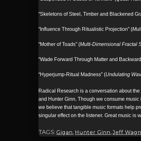
“Skeletons of Steel, Timber and Blackened Gra
“Influence Through Ritualistic Projection” (
Mul
“Mother of Toads” (
Multi-Dimensional Fractal
“Wade Forward Through Matter and Backward
“Hyperjump-Ritual Madness” (
Undulating Wave
Radical Research is a conversation about the
and Hunter Ginn. Though we consume music in a 
we believe that tangible music formats help pr
singular effect on the listener. Great music is 
TAGS:
Gigan
,
Hunter Ginn
,
Jeff Wagn