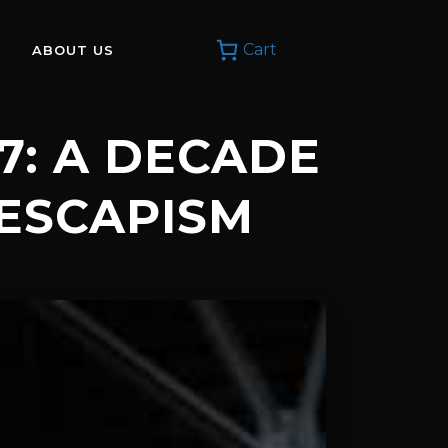
Cart
ABOUT US
17: A DECADE
 ESCAPISM