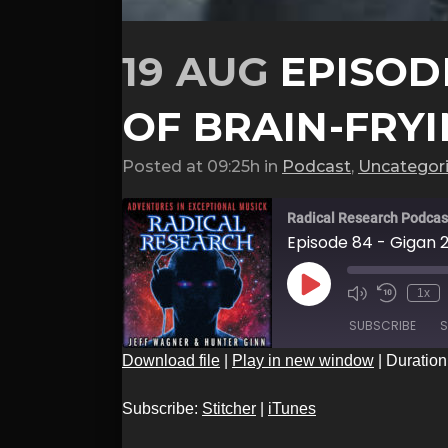
19 AUG
EPISODE
OF BRAIN-FRY
Posted at 09:25h
in
Podcast
,
Uncategor
Radical Research Podcas
Episode 84 - Gigan 
Play
1x
Episode
SUBSCRIBE
S
Download file
|
Play in new window
|
Duration
SHARE
Stitcher
Subscribe:
Stitcher
|
iTunes
RSS FEED