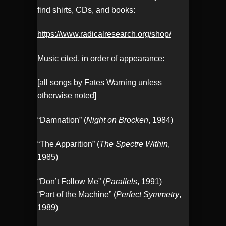
find shirts, CDs, and books:
https://www.radicalresearch.org/shop/
Music cited, in order of appearance:
[all songs by Fates Warning unless
otherwise noted]
“Damnation” (
Night on Brocken
, 1984)
“The Apparition” (
The Spectre Within
,
1985)
“Don’t Follow Me” (
Parallels
, 1991)
“Part of the Machine” (
Perfect Symmetry
,
1989)