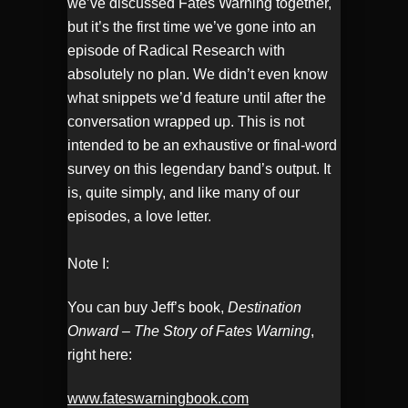
we’ve discussed Fates Warning together,
but it’s the first time we’ve gone into an
episode of Radical Research with
absolutely no plan. We didn’t even know
what snippets we’d feature until after the
conversation wrapped up. This is not
intended to be an exhaustive or final-word
survey on this legendary band’s output. It
is, quite simply, and like many of our
episodes, a love letter.
Note I:
You can buy Jeff’s book,
Destination
Onward – The Story of Fates Warning
,
right here:
www.fateswarningbook.com