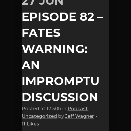
27 JUN
EPISODE 82 –
FATES
WARNING:
AN
IMPROMPTU
DISCUSSION
Posted at 12:30h
in
Podcast
,
Uncategorized
by
Jeff Wagner
11
Likes