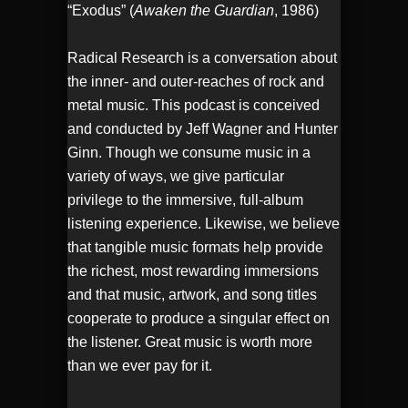
“Exodus” (
Awaken the Guardian
, 1986)
Radical Research is a conversation about
the inner- and outer-reaches of rock and
metal music. This podcast is conceived
and conducted by Jeff Wagner and Hunter
Ginn. Though we consume music in a
variety of ways, we give particular
privilege to the immersive, full-album
listening experience. Likewise, we believe
that tangible music formats help provide
the richest, most rewarding immersions
and that music, artwork, and song titles
cooperate to produce a singular effect on
the listener. Great music is worth more
than we ever pay for it.