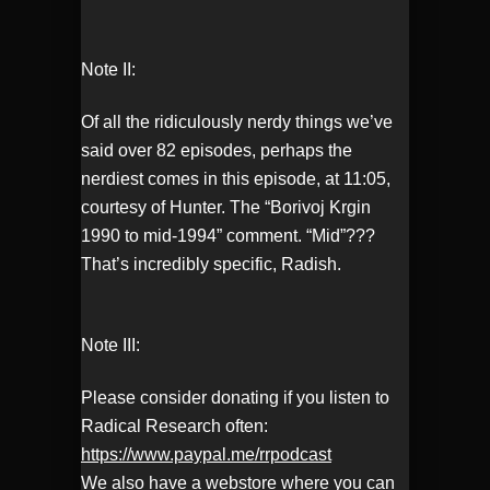
Note II:
Of all the ridiculously nerdy things we’ve
said over 82 episodes, perhaps the
nerdiest comes in this episode, at 11:05,
courtesy of Hunter. The “Borivoj Krgin
1990 to mid-1994” comment. “Mid”???
That’s incredibly specific, Radish.
Note III:
Please consider donating if you listen to
Radical Research often:
https://www.paypal.me/rrpodcast
We also have a webstore where you can