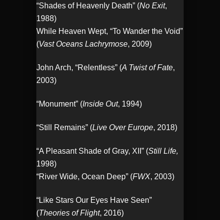
“Shades of Heavenly Death” (
No Exit
,
1988)
While Heaven Wept, “To Wander the Void”
(
Vast Oceans Lachrymose
, 2009)
John Arch, “Relentless” (
A Twist of Fate
,
2003)
“Monument” (
Inside Out
, 1994)
“Still Remains” (
Live Over Europe
, 2018)
“A Pleasant Shade of Gray, XII” (
Still Life,
1998)
“River Wide, Ocean Deep” (
FWX
, 2003)
“Like Stars Our Eyes Have Seen”
(
Theories of Flight
, 2016)