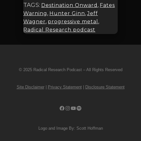
TAGS:
Destination Onward
,
Fates
Warning
,
Hunter Ginn
,
Jeff
Wagner
,
progressive metal
,
Radical Research podcast
© 2025 Radical Research Podcast – All Rights Reserved
Site Disclaimer
|
Privacy Statement
|
Disclosure Statement
Facebook
Instagram
YouTube
Spotify
Logo and Image By: Scott Hoffman