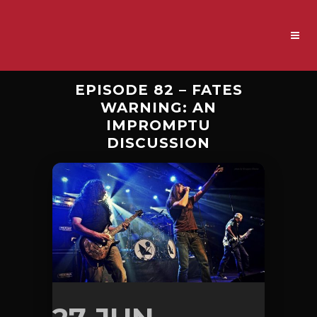
EPISODE 82 – FATES
WARNING: AN
IMPROMPTU
DISCUSSION