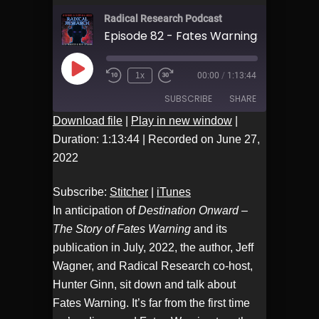
Radical Research Podcast
Play
1x
00:00
/
1:13:44
Episode
SUBSCRIBE
SHARE
Download file
|
Play in new window
|
Duration: 1:13:44
|
Recorded on June 27,
Stitcher
iTunes
SHARE
2022
RSS FEED
LINK
Subscribe:
Stitcher
|
iTunes
In anticipation of
Destination Onward –
EMBED
The Story of Fates Warning
and its
publication in July, 2022, the author, Jeff
Wagner, and Radical Research co-host,
Hunter Ginn, sit down and talk about
Fates Warning. It’s far from the first time