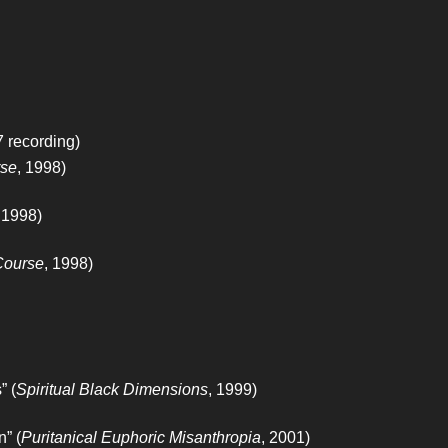
 recording)
rse
, 1998)
 1998)
Course
, 1998)
” (
Spiritual Black Dimensions
, 1999)
” (
Puritanical Euphoric Misanthropia
, 2001)