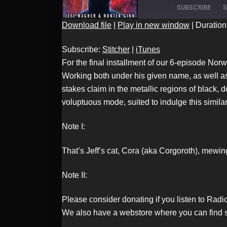
SUBSCRIBE
S
Download file
|
Play in new window
|
Duration
SHARE
Stitcher
Subscribe:
Stitcher
|
iTunes
RSS FEED
For the final installment of our 6-episode Nor
Working both under his given name, as well as
stakes claim in the metallic regions of black,
LINK
voluptuous mode, suited to indulge this simil
Note I:
EMBED
That’s Jeff’s cat, Cora (aka Corgoroth), mewin
Note II:
Please consider donating if you listen to Rad
We also have a webstore where you can find s