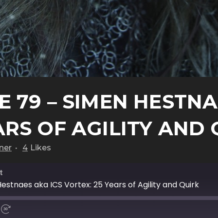
 79 – SIMEN HESTNA
ARS OF AGILITY AND
ner
4
Likes
t
estnaes aka ICS Vortex: 25 Years of Agility and Quirk