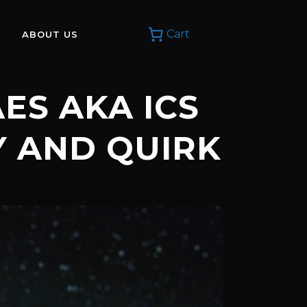
Cart
ABOUT US
ES AKA ICS
Y AND QUIRK