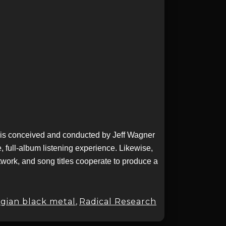
t is conceived and conducted by Jeff Wagner
 full-album listening experience. Likewise,
twork, and song titles cooperate to produce a
gian black metal
,
Radical Research