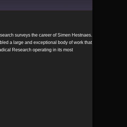
 Research surveys the career of Simen Hestnaes.
led a large and exceptional body of work that
adical Research operating in its most
.