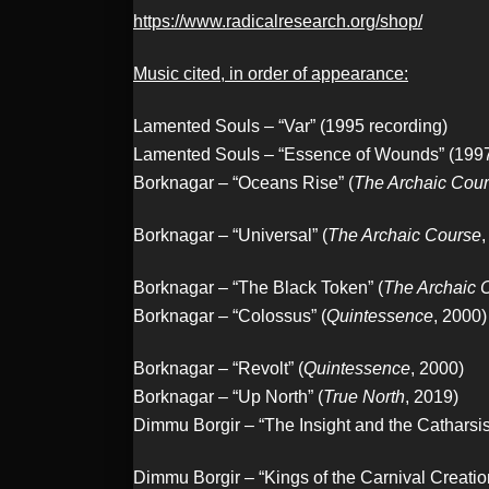
https://www.radicalresearch.org/shop/
Music cited, in order of appearance:
Lamented Souls – “Var” (1995 recording)
Lamented Souls – “Essence of Wounds” (1997
Borknagar – “Oceans Rise” (
The Archaic Cou
Borknagar – “Universal” (
The Archaic Course
,
Borknagar – “The Black Token” (
The Archaic 
Borknagar – “Colossus” (
Quintessence
, 2000)
Borknagar – “Revolt” (
Quintessence
, 2000)
Borknagar – “Up North” (
True North
, 2019)
Dimmu Borgir – “The Insight and the Catharsis
Dimmu Borgir – “Kings of the Carnival Creation