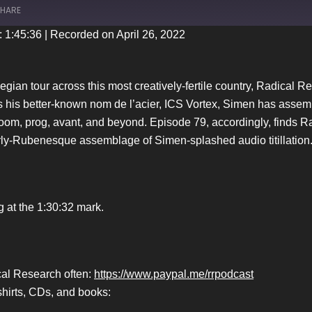
HARE
: 1:45:36
|
Recorded on April 26, 2022
iTunes
wegian tour across this most creatively-fertile country, Radical
 his better-known nom de l’acier, ICS Vortex, Simen has assemb
 doom, prog, avant, and beyond. Episode 79, accordingly, finds R
arly-Rubenesque assemblage of Simen-splashed audio titillation
g at the 1:30:32 mark.
ical Research often:
https://www.paypal.me/rrpodcast
hirts, CDs, and books: