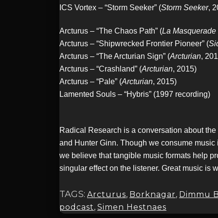
ICS Vortex – “Storm Seeker” (
Storm Seeker
, 
Arcturus – “The Chaos Path” (
La Masquerade 
Arcturus – “Shipwrecked Frontier Pioneer” (
Si
Arcturus – “The Arcturian Sign” (
Arcturian
, 201
Arcturus – “Crashland” (
Arcturian
, 2015)
Arcturus – “Pale” (
Arcturian
, 2015)
Lamented Souls – “Hybris” (1997 recording)
Radical Research is a conversation about the
and Hunter Ginn. Though we consume music in a 
we believe that tangible music formats help pr
singular effect on the listener. Great music is 
TAGS:
Arcturus
,
Borknagar
,
Dimmu B
podcast
,
Simen Hestnaes