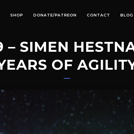
SHOP
DONATE/PATREON
CONTACT
BLOG
9 – SIMEN HESTNA
 YEARS OF AGILIT