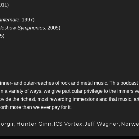
2011)
Infernale
, 1997)
deshow Symphonies
, 2005)
5)
 inner- and outer-reaches of rock and metal music. This podcas
variety of ways, we give particular privilege to the immersive,
ovide the richest, most rewarding immersions and that music, ar
worth more than we ever pay for it.
orgir
,
Hunter Ginn
,
ICS Vortex
,
Jeff Wagner
,
Norwe