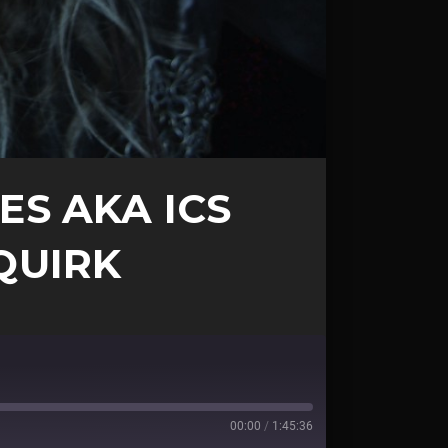
ES AKA ICS
 QUIRK
00:00
/
1:45:36