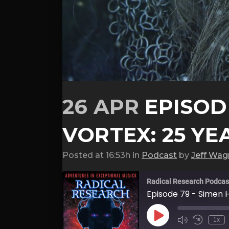
26 APR
EPISODE
VORTEX: 25 YE
Posted at 16:53h
in
Podcast
by
Jeff Wag
Radical Research Podcas
Episode 79 - Simen H
Play
1x
Episode