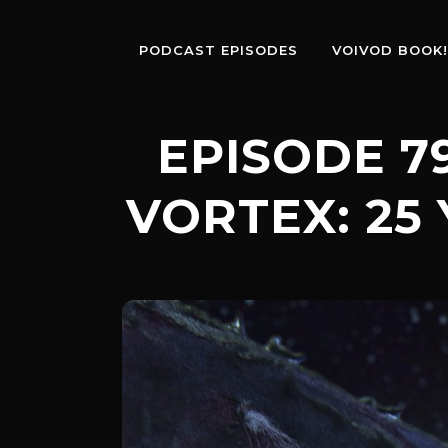
PODCAST EPISODES
VOIVOD BOOK!
EPISODE 7
VORTEX: 25