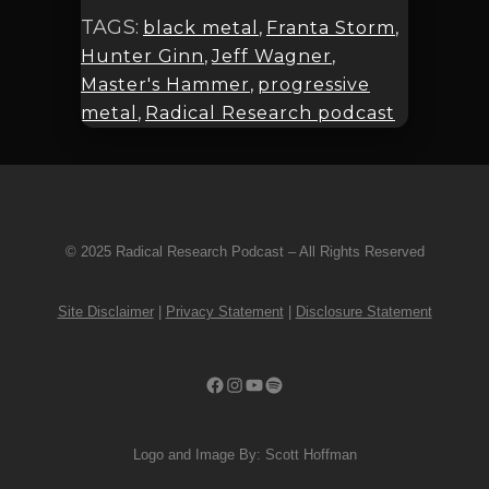
TAGS:
black metal
,
Franta Storm
,
Hunter Ginn
,
Jeff Wagner
,
Master's Hammer
,
progressive
metal
,
Radical Research podcast
© 2025 Radical Research Podcast – All Rights Reserved
Site Disclaimer
|
Privacy Statement
|
Disclosure Statement
Facebook
Instagram
YouTube
Spotify
Logo and Image By: Scott Hoffman