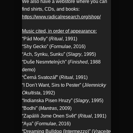
We also have a webstore where you can
find shirts, CDs, and books:
https://www.radicalresearch.org/shop/
Music cited, in order of appearance:
“Pád Modly” (
Ritual
, 1991)
“Shy Gecko” (
Formulae
, 2016)
“Ach, Synku, Sunku” (
Slagry
, 1995)
“Duše Nesmrtelných” (
Finished
, 1988
demo)
“Černá Svatozář” (
Ritual
, 1991)
“I Don’t Want, Sirs to Pester” (
Jilemnicky
Okultista
, 1992)
“Indianska Pisen Hruzy” (
Slagry
, 1995)
“Bodhi” (
Mantras
, 2009)
“Zapálili Jsme Onen Svět” (
Ritual
, 1991)
“Aya” (
Formulae
, 2016)
“Dreaming Bulldog (Intermezzo)” (
Vracejte