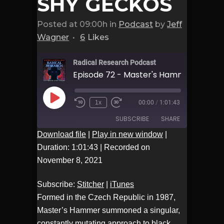
SHY GECKOS
Posted at 09:00h
in
Podcast
by
Jeff
Wagner
6
Likes
Radical Research Podcast
Play
1x
00:00
/
1:01:43
Episode
SUBSCRIBE
SHARE
Download file
|
Play in new window
|
Duration: 1:01:43
|
Recorded on
Stitcher
iTunes
SHARE
November 8, 2021
RSS FEED
LINK
Subscribe:
Stitcher
|
iTunes
Formed in the Czech Republic in 1987,
EMBED
Master’s Hammer summoned a singular,
constantly mutating approach to black