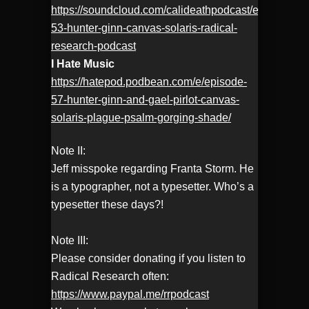
https://soundcloud.com/calideathpodcast/ep-
53-hunter-ginn-canvas-solaris-radical-
research-podcast
I Hate Music
https://hatepod.podbean.com/e/episode-
57-hunter-ginn-and-gael-pirlot-canvas-
solaris-plague-psalm-gorging-shade/
Note II:
Jeff misspoke regarding Franta Storm. He
is a typographer, not a typesetter. Who’s a
typesetter these days?!
Note III:
Please consider donating if you listen to
Radical Research often:
https://www.paypal.me/rrpodcast