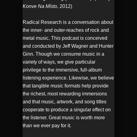
Konve Na Místo
, 2012)
Radical Research is a conversation about
the inner- and outer-reaches of rock and
metal music. This podcast is conceived
and conducted by Jeff Wagner and Hunter
Ginn. Though we consume music in a
variety of ways, we give particular
privilege to the immersive, full-album
listening experience. Likewise, we believe
that tangible music formats help provide
the richest, most rewarding immersions
and that music, artwork, and song titles
cooperate to produce a singular effect on
the listener. Great music is worth more
than we ever pay for it.