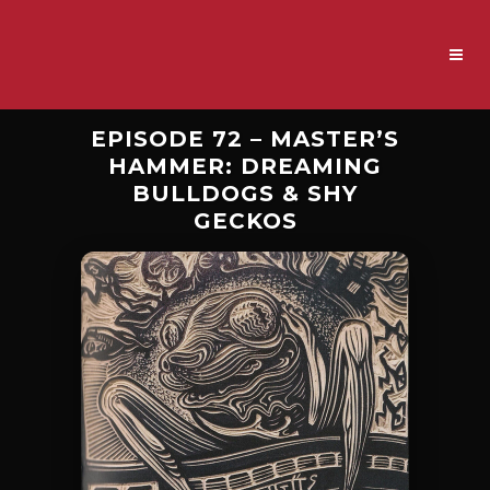
EPISODE 72 – MASTER’S
HAMMER: DREAMING
BULLDOGS & SHY
GECKOS