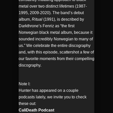
metal over two distinct lifetimes (1987-
1995, 2009-2020). The band’s debut
album,
Ritual
(1991), is described by
Darkthrone’s Fenriz as “the first
Norwegian black metal album, because it
sounded incredibly Norwegian to many of
us.” We celebrate the entire discography
and, with this episode, scattershot a few of
our favorite moments from their compelling
discography.
Note I:
Hunter has appeared on a couple
podcasts lately, we invite you to check
these out:
CaliDeath Podcast