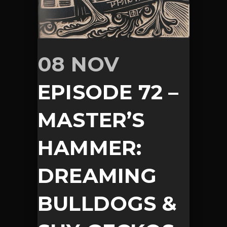
08 NOV
EPISODE 72 –
MASTER’S
HAMMER:
DREAMING
BULLDOGS &