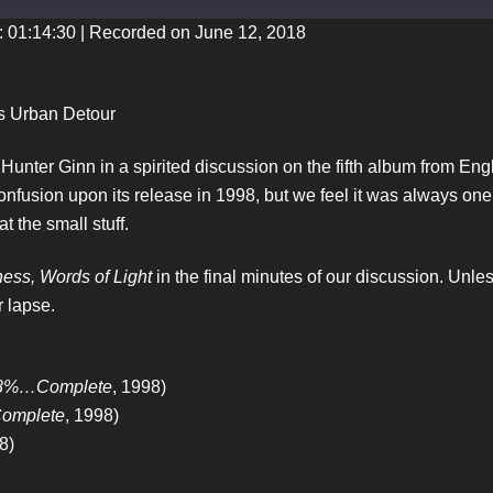
: 01:14:30
|
Recorded on June 12, 2018
iTunes
’s Urban Detour
unter Ginn in a spirited discussion on the fifth album from E
nfusion upon its release in 1998, but we feel it was always one 
t the small stuff.
ess, Words of Light
in the final minutes of our discussion. Unl
r lapse.
88%…Complete
, 1998)
omplete
, 1998)
8)