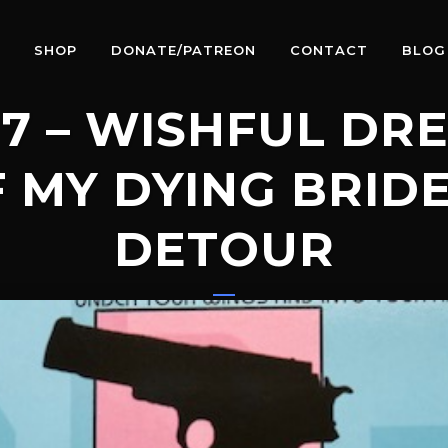
SHOP
DONATE/PATREON
CONTACT
BLOG
7 – WISHFUL DR
 MY DYING BRID
DETOUR