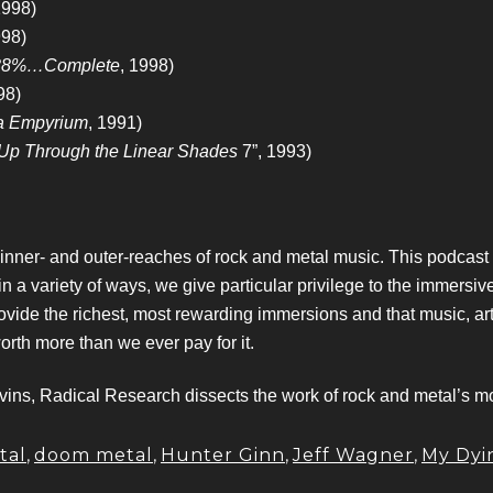
1998)
998)
88%…Complete
, 1998)
98)
ra Empyrium
, 1991)
Up Through the Linear Shades
7”, 1993)
 inner- and outer-reaches of rock and metal music. This podcas
variety of ways, we give particular privilege to the immersive,
ovide the richest, most rewarding immersions and that music, ar
worth more than we ever pay for it.
ns, Radical Research dissects the work of rock and metal’s mos
tal
,
doom metal
,
Hunter Ginn
,
Jeff Wagner
,
My Dyi