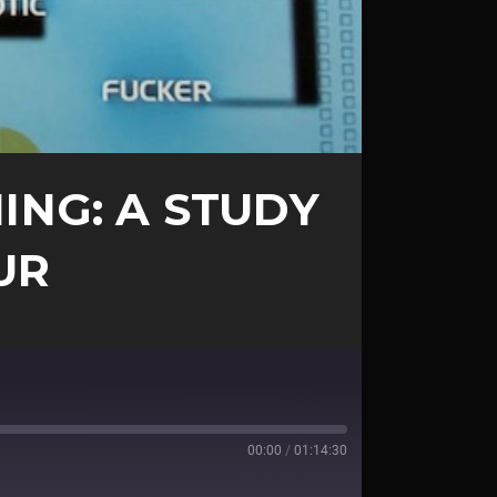
ING: A STUDY
UR
00:00
/
01:14:30