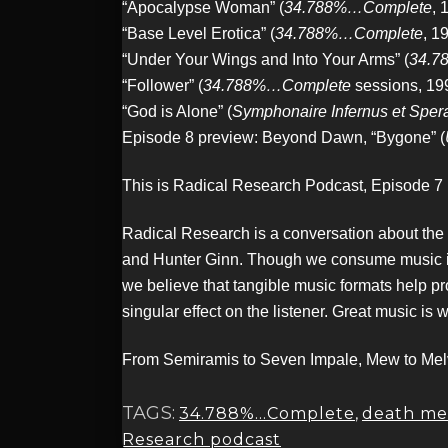
“Apocalypse Woman” (
34.788%…Complete
, 
“Base Level Erotica” (
34.788%…Complete
, 1
“Under Your Wings and Into Your Arms” (
34.7
“Follower” (
34.788%…Complete
sessions, 19
“God is Alone” (
Symphonaire Infernus et Spe
Episode 8 preview: Beyond Dawn, “Bygone” (
This is Radical Research Podcast, Episode 7
Radical Research is a conversation about the
and Hunter Ginn. Though we consume music in a 
we believe that tangible music formats help pr
singular effect on the listener. Great music is 
From Semiramis to Seven Impale, Mew to Melvi
TAGS:
34.788%...Complete
,
death me
Research podcast