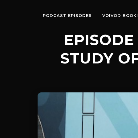
PODCAST EPISODES
VOIVOD BOOK!
EPISODE 
STUDY OF