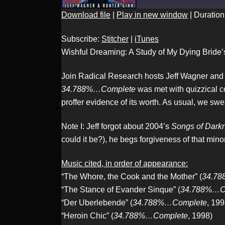
Download file
|
Play in new window
|
Duration
SHARE
Stitcher
Subscribe:
Stitcher
|
iTunes
RSS FEED
Wishful Dreaming: A Study of My Dying Bride
Join Radical Research hosts Jeff Wagner and H
LINK
34.788%…Complete
was met with quizzical co
proffer evidence of its worth. As usual, we swea
Note I: Jeff forgot about 2004’s
Songs of Darkn
EMBED
could it be?), he begs forgiveness of that mino
Music cited, in order of appearance:
“The Whore, the Cook and the Mother” (
34.7
“The Stance of Evander Sinque” (
34.788%…C
“Der Uberlebende” (
34.788%…Complete
, 199
“Heroin Chic” (
34.788%…Complete
, 1998)