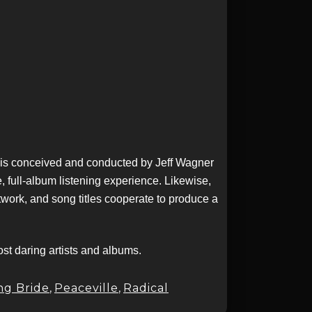
t is conceived and conducted by Jeff Wagner
 full-album listening experience. Likewise,
twork, and song titles cooperate to produce a
t daring artists and albums.
ng Bride
,
Peaceville
,
Radical