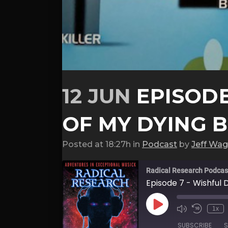
12 JUN
EPISODE
OF MY DYING 
Posted at 18:27h
in
Podcast
by
Jeff Wag
Radical Research Podcas
Episode 7 - Wishful 
Play
1x
Episode
SUBSCRIBE
S