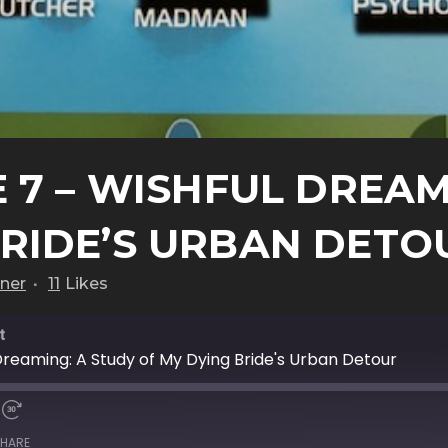
 7 – WISHFUL DREAM
BRIDE’S URBAN DETO
ner
11
Likes
t
Dreaming: A Study of My Dying Bride's Urban Detour
HARE