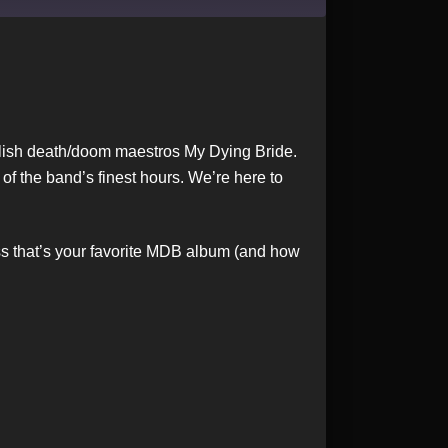
nglish death/doom maestros My Dying Bride.
of the band’s finest hours. We’re here to
ess that’s your favorite MDB album (and how