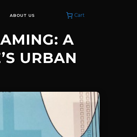
Cart
ABOUT US
EAMING: A
E’S URBAN