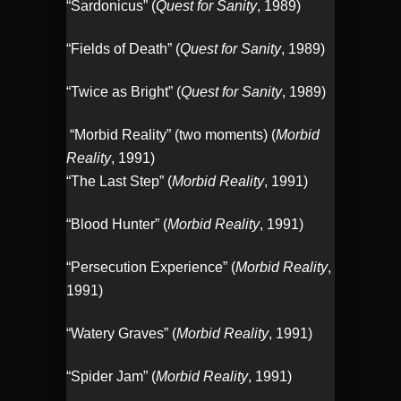
“Sardonicus” (
Quest for Sanity
, 1989)
“Fields of Death” (
Quest for Sanity
, 1989)
“Twice as Bright” (
Quest for Sanity
, 1989)
“Morbid Reality” (two moments) (
Morbid
Reality
, 1991)
“The Last Step” (
Morbid Reality
, 1991)
“Blood Hunter” (
Morbid Reality
, 1991)
“Persecution Experience” (
Morbid Reality
,
1991)
“Watery Graves” (
Morbid Reality
, 1991)
“Spider Jam” (
Morbid Reality
, 1991)