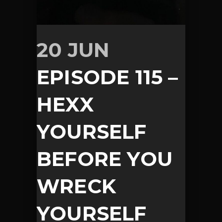
20 JUN
EPISODE 115 –
HEXX
YOURSELF
BEFORE YOU
WRECK
YOURSELF