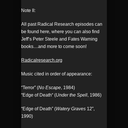
Note II:
All past Radical Research episodes can
be found here, where you can also find
Jeff’s Peter Steele and Fates Warning
books…and more to come soon!
Radicalresearch.org
Music cited in order of appearance:
“Terror” (
No Escape
, 1984)
“Edge of Death“ (
Under the Spell
, 1986)
“Edge of Death” (
Watery Graves
12”,
1990)