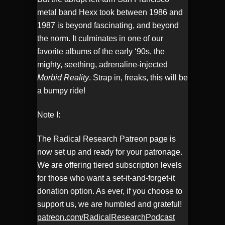
metal band Hexx took between 1986 and
1987 is beyond fascinating, and beyond
the norm. It culminates in one of our
favorite albums of the early ‘90s, the
mighty, seething, adrenaline-injected
Morbid Reality
. Strap in, freaks, this will be
a bumpy ride!
Note I:
The Radical Research Patreon page is
now set up and ready for your patronage.
We are offering tiered subscription levels
for those who want a set-it-and-forget-it
donation option. As ever, if you choose to
support us, we are humbled and grateful!
patreon.com/RadicalResearchPodcast