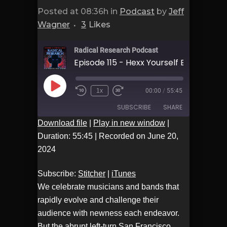
Posted at 08:36h
in
Podcast
by
Jeff
Wagner
3
Likes
Radical Research Podcast
Play
1x
00:00
/
55:45
Episode
SUBSCRIBE
SHARE
Download file
|
Play in new window
|
Duration: 55:45
|
Recorded on June 20,
Stitcher
iTunes
SHARE
2024
RSS FEED
LINK
Subscribe:
Stitcher
|
iTunes
We celebrate musicians and bands that
EMBED
rapidly evolve and challenge their
audience with newness each endeavor.
But the abrupt left-turn San Francisco