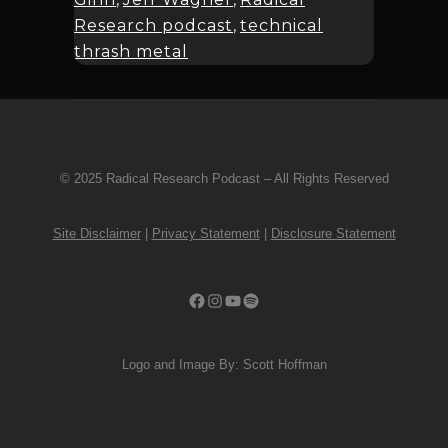
Research podcast
,
technical
thrash metal
© 2025 Radical Research Podcast – All Rights Reserved
Site Disclaimer
|
Privacy Statement
|
Disclosure Statement
Facebook
Instagram
YouTube
Spotify
Logo and Image By: Scott Hoffman