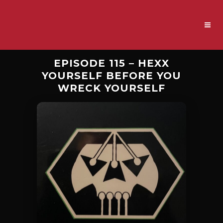
EPISODE 115 – HEXX
YOURSELF BEFORE YOU
WRECK YOURSELF