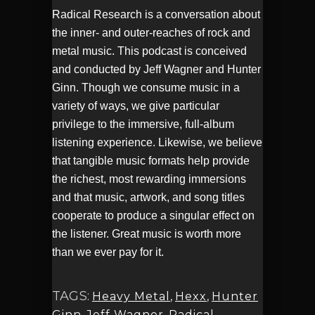
Radical Research is a conversation about
the inner- and outer-reaches of rock and
metal music. This podcast is conceived
and conducted by Jeff Wagner and Hunter
Ginn. Though we consume music in a
variety of ways, we give particular
privilege to the immersive, full-album
listening experience. Likewise, we believe
that tangible music formats help provide
the richest, most rewarding immersions
and that music, artwork, and song titles
cooperate to produce a singular effect on
the listener. Great music is worth more
than we ever pay for it.
TAGS:
Heavy Metal
,
Hexx
,
Hunter
Ginn
,
Jeff Wagner
,
Radical