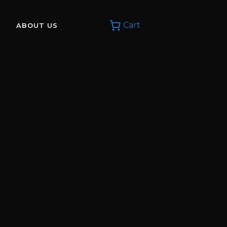
Cart
ABOUT US